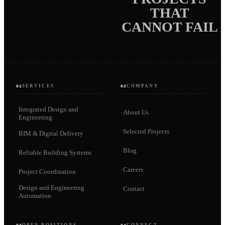
THAT
CANNOT FAIL
SERVICES
COMPANY
01
02
Integrated Design and
·
About Us
·
Engineering
·
Selected Projects
·
BIM & Digital Delivery
·
Blog
·
Reliable Building Systems
·
Careers
·
Project Coordination
Design and Engineering
·
Contact
·
Automation