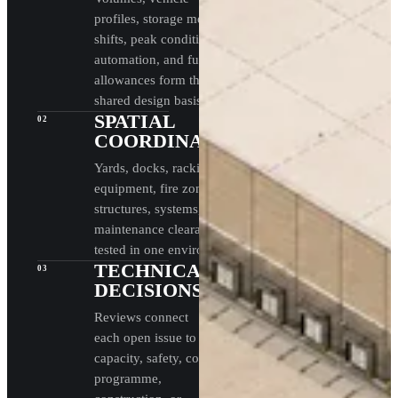
profiles, storage media,
shifts, peak conditions,
automation, and future
allowances form the
shared design basis.
SPATIAL
02
COORDINATION
Yards, docks, racking,
equipment, fire zones,
structures, systems, and
maintenance clearances are
tested in one environment.
TECHNICAL
03
DECISIONS
Reviews connect
each open issue to
capacity, safety, cost,
programme,