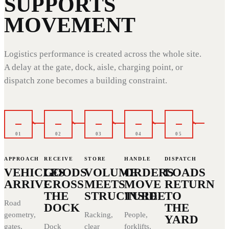
SUPPORTS
MOVEMENT
Logistics performance is created across the whole site.
A delay at the gate, dock, aisle, charging point, or
dispatch zone becomes a building constraint.
01
02
03
04
05
APPROACH
RECEIVE
STORE
HANDLE
DISPATCH
VEHICLES
GOODS
VOLUME
ORDERS
LOADS
ARRIVE
CROSS
MEETS
MOVE
RETURN
THE
STRUCTURE
INSIDE
TO
Road
DOCK
THE
geometry,
Racking,
People,
YARD
gates,
Dock
clear
forklifts,