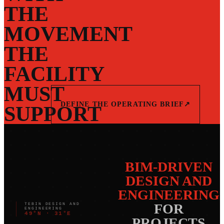
THE
MOVEMENT
THE
FACILITY
MUST
DEFINE THE OPERATING BRIEF
↗
SUPPORT
BIM-DRIVEN
DESIGN AND
ENGINEERING
FOR
TEBIN DESIGN AND
ENGINEERING
49°N · 31°E
PROJECTS