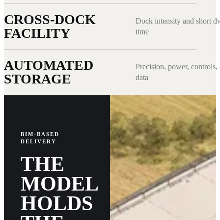
CROSS-DOCK
Dock intensity and short d
FACILITY
time
AUTOMATED
Precision, power, controls,
STORAGE
data
BIM-BASED
DELIVERY
THE
MODEL
HOLDS