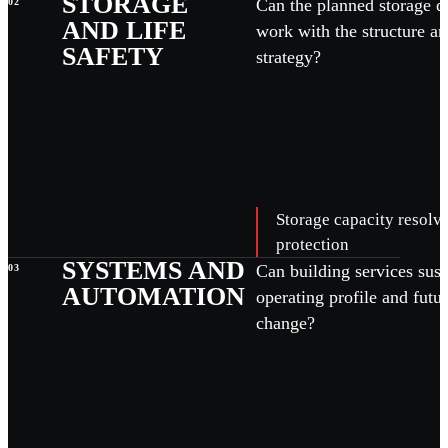
STORAGE
Can the planned storage d
02
AND LIFE
work with the structure an
SAFETY
strategy?
Storage capacity resolve
protection
SYSTEMS AND
Can building services sust
03
AUTOMATION
operating profile and futu
change?