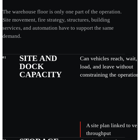
The warehouse floor is only one part of the operation.
Site movement, fire strategy, structures, building
services, and automation have to support the same
demand.
SITE AND
Can vehicles reach, wait, 
01
DOCK
load, and leave without
CAPACITY
constraining the operation
A site plan linked to v
throughput