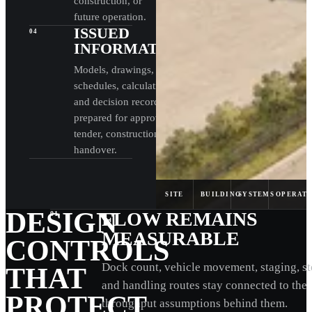
construction, or
future operation.
ISSUED
04
INFORMATION
Models, drawings,
schedules, calculations,
and decision records are
prepared for approval,
tender, construction, and
handover.
SITE
BUILDING
SYSTEMS
OPERAT
DESIGN
FLOW REMAINS
01
MEASURABLE
CONTROLS
Dock count, vehicle movement, staging, st
THAT
and handling routes stay connected to the
PROTECT
throughput assumptions behind them.