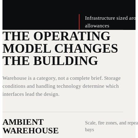
Infrastructure sized aro
allowances
THE OPERATING
MODEL CHANGES
THE BUILDING
Warehouse is a category, not a complete brief. Storage
conditions and handling technology determine which
interfaces lead the design.
AMBIENT
Scale, fire zones, and repea
WAREHOUSE
bays