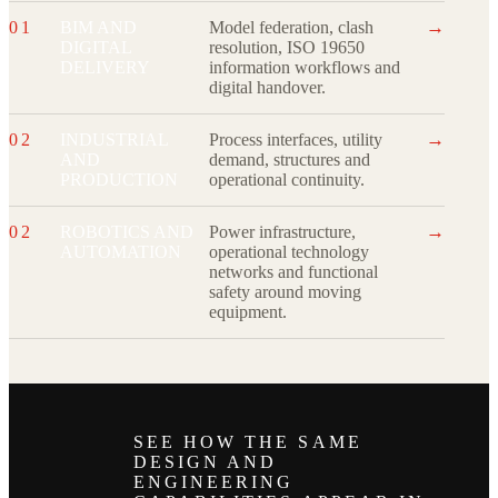
→
01
BIM AND
Model federation, clash
DIGITAL
resolution, ISO 19650
DELIVERY
information workflows and
digital handover.
→
02
INDUSTRIAL
Process interfaces, utility
AND
demand, structures and
PRODUCTION
operational continuity.
→
02
ROBOTICS AND
Power infrastructure,
AUTOMATION
operational technology
networks and functional
safety around moving
equipment.
SEE HOW THE SAME
DESIGN AND
ENGINEERING