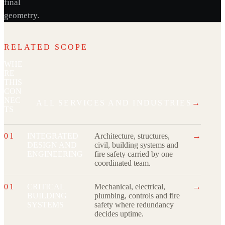
final
geometry.
RELATED SCOPE
WHE
RE
THIS
CON
NEC
ALL SERVICES AND INDUSTRIES
→
TS
→
01
INTEGRATED
Architecture, structures,
DESIGN AND
civil, building systems and
ENGINEERING
fire safety carried by one
coordinated team.
→
01
CRITICAL
Mechanical, electrical,
BUILDING
plumbing, controls and fire
SYSTEMS
safety where redundancy
decides uptime.