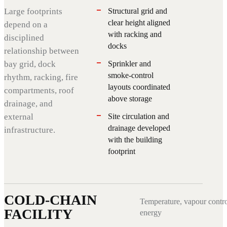
Large footprints
Structural grid and
clear height aligned
depend on a
with racking and
disciplined
docks
relationship between
bay grid, dock
Sprinkler and
smoke-control
rhythm, racking, fire
layouts coordinated
compartments, roof
above storage
drainage, and
external
Site circulation and
drainage developed
infrastructure.
with the building
footprint
COLD-CHAIN
Temperature, vapour contro
FACILITY
energy