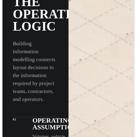
THE
OPERATING
LOGIC
Building
information
modelling connects
layout decisions to
the information
required by project
teams, contractors,
and operators.
OPERATING
01
ASSUMPTIONS
Volumes, vehicle