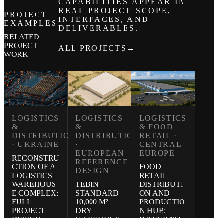
CAPABILITIES APPEAR IN
REAL PROJECT SCOPE,
PROJECT
INTERFACES, AND
EXAMPLES
DELIVERABLES.
RELATED
PROJECT
→
ALL PROJECTS
WORK
LOGISTICS
LOGISTICS
LOGISTICS
&
& FOOD
&
DISTRIBUTION
RETAIL ·
DISTRIBUTION
·
CENTRAL
· UKRAINE
EUROPEAN
EUROPE
RECONSTRU
REFERENCE
FOOD
CTION OF A
DESIGN
RETAIL
LOGISTICS
TEBIN
DISTRIBUTI
WAREHOUS
STANDARD
ON AND
E COMPLEX:
10,000 M²
PRODUCTIO
FULL
DRY
N HUB:
PROJECT