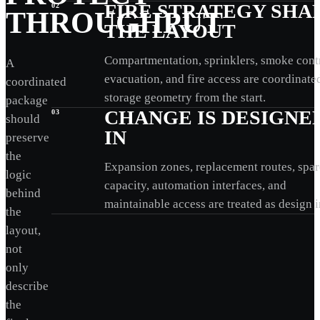
FIRE STRATEGY SHA
02
THROUGHPUT
THE LAYOUT
Compartmentation, sprinklers, smoke contr
A
evacuation, and fire access are coordinate
coordinated
storage geometry from the start.
package
CHANGE IS DESIGNE
03
should
IN
preserve
the
Expansion zones, replacement routes, spar
logic
capacity, automation interfaces, and
behind
maintainable access are treated as design i
the
layout,
not
only
describe
the