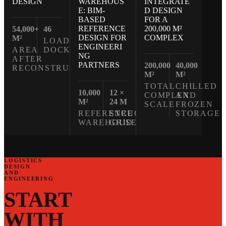
WAREHOUS
INTEGRATE
DESIGN
E: BIM-
D DESIGN
BASED
FOR A
REFERENCE
200,000 M²
54,000+
46
DESIGN FOR
COMPLEX
M²
LOADING
ENGINEERI
AREA
DOCKS
NG
AFTER
PARTNERS
200,000
40,000
RECONSTRUCTION
M²
M²
TOTAL
CHILLED
10,000
12 ×
COMPLEX
AND
M²
24 M
SCALE
FROZEN
REFERENCE
STRUCTURAL
STORAGE
WAREHOUSE
GRID
LOGISTICS
DESIGN
AND
ENGINEERING
START
WITH