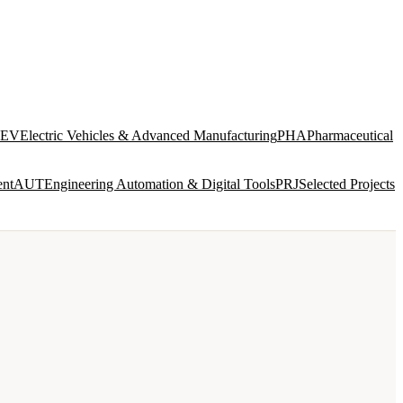
EV
Electric Vehicles & Advanced Manufacturing
PHA
Pharmaceutical
ent
AUT
Engineering Automation & Digital Tools
PRJ
Selected Projects
SERVICES
VIEW ALL →
INTEGRATED DESIGN AND ENGINEERING
ENG
8 disciplines in-house · concept to construction
documentation
BIM & DIGITAL DELIVERY
BIM
Model federation · ISO 19650 · CDE management · clash
detection