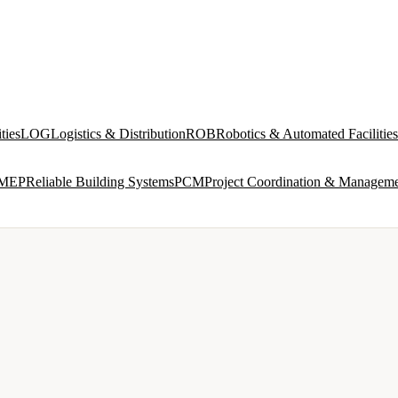
ties
LOG
Logistics & Distribution
ROB
Robotics & Automated Facilities
MEP
Reliable Building Systems
PCM
Project Coordination & Managem
VIEW ALL →
IND
INDUSTRIAL & PRODUCTION FACILITIES
 and
Process interfaces, utilities, multi-discipline design
ROB
ROBOTICS & AUTOMATED FACILITIES