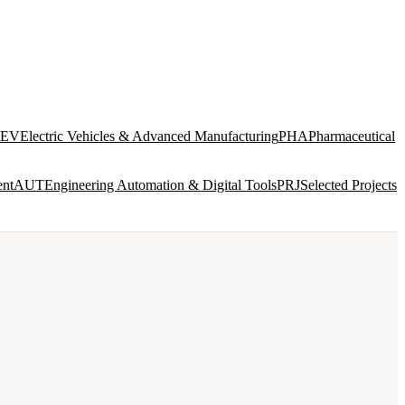
EV
Electric Vehicles & Advanced Manufacturing
PHA
Pharmaceutical
ent
AUT
Engineering Automation & Digital Tools
PRJ
Selected Projects
SERVICES
VIEW ALL →
INTEGRATED DESIGN AND ENGINEERING
ENG
8 disciplines in-house · concept to construction
documentation
BIM & DIGITAL DELIVERY
BIM
Model federation · ISO 19650 · CDE management · clash
detection