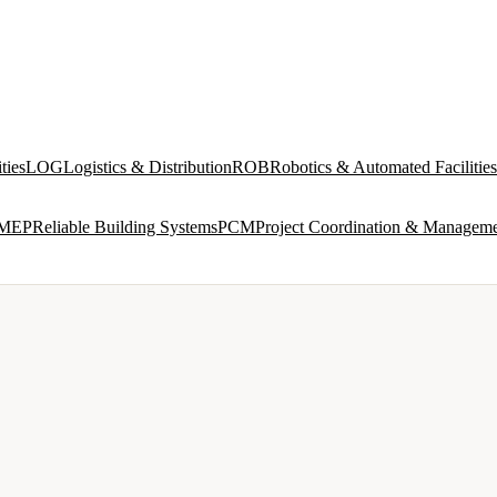
ties
LOG
Logistics & Distribution
ROB
Robotics & Automated Facilities
MEP
Reliable Building Systems
PCM
Project Coordination & Managem
VIEW ALL →
IND
INDUSTRIAL & PRODUCTION FACILITIES
 and
Process interfaces, utilities, multi-discipline design
ROB
ROBOTICS & AUTOMATED FACILITIES